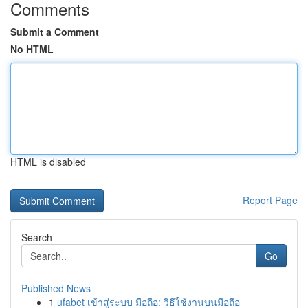
Comments
Submit a Comment
No HTML
HTML is disabled
Report Page
Search
Go
Published News
1
ufabet เข้าสู่ระบบ มือถือ: วิธีใช้งานบนมือถือ