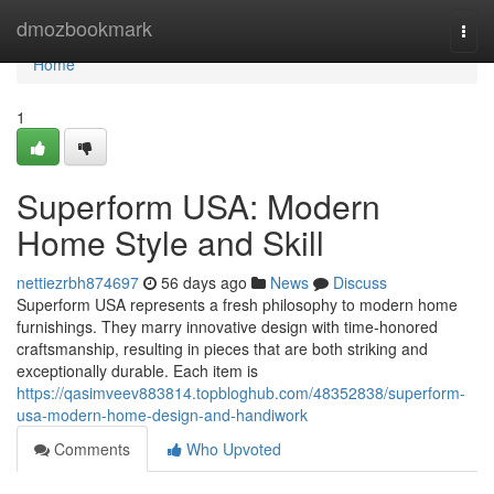
Home
dmozbookmark
Togg
navi
Home
1
Superform USA: Modern
Home Style and Skill
nettiezrbh874697
56 days ago
News
Discuss
Superform USA represents a fresh philosophy to modern home
furnishings. They marry innovative design with time-honored
craftsmanship, resulting in pieces that are both striking and
exceptionally durable. Each item is
https://qasimveev883814.topbloghub.com/48352838/superform-
usa-modern-home-design-and-handiwork
Comments
Who Upvoted