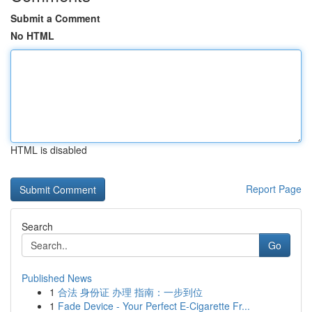
Submit a Comment
No HTML
HTML is disabled
Report Page
Search
Go
Published News
1
合法 身份证 办理 指南：一步到位
1
Fade Device - Your Perfect E-Cigarette Fr...