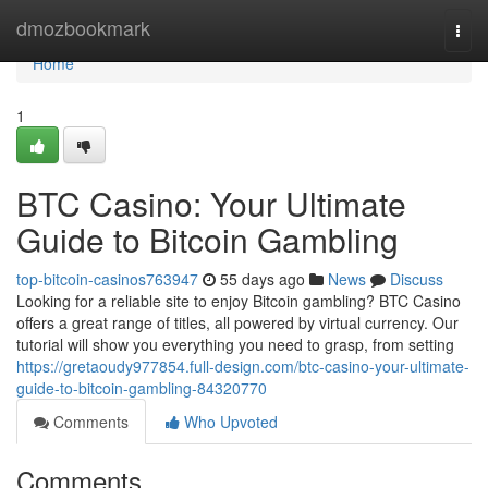
Home
dmozbookmark
Togg
navi
Home
1
BTC Casino: Your Ultimate
Guide to Bitcoin Gambling
top-bitcoin-casinos763947
55 days ago
News
Discuss
Looking for a reliable site to enjoy Bitcoin gambling? BTC Casino
offers a great range of titles, all powered by virtual currency. Our
tutorial will show you everything you need to grasp, from setting
https://gretaoudy977854.full-design.com/btc-casino-your-ultimate-
guide-to-bitcoin-gambling-84320770
Comments
Who Upvoted
Comments