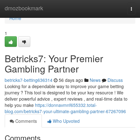
Home
dmozbookmark
Togg
navi
Home
1
Betricks7: Your Premier
Gambling Partner
betricks7-betting636314
56 days ago
News
Discuss
Looking for a dependable way to improve your game betting
journey ? This tool is designed to be your key resource ! We
deliver powerful advice , expert reviews , and real-time data to
help you make
https://donnavmnf655332.total-
blog.com/betricks7-your-ultimate-gambling-partner-67267096
Comments
Who Upvoted
Comments