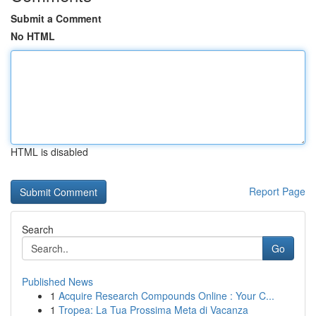
Submit a Comment
No HTML
HTML is disabled
Report Page
Search
Go
Published News
1
Acquire Research Compounds Online : Your C...
1
Tropea: La Tua Prossima Meta di Vacanza