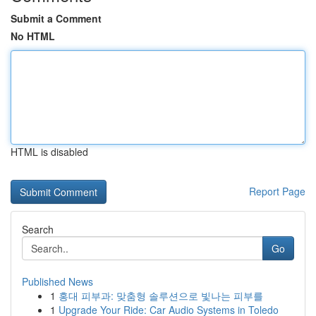
Submit a Comment
No HTML
HTML is disabled
Report Page
Search
Go
Published News
1
홍대 피부과: 맞춤형 솔루션으로 빛나는 피부를
1
Upgrade Your Ride: Car Audio Systems in Toledo