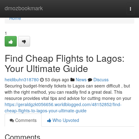
Home
dmozbookmark
Togg
navi
Home
1
Find Cheap Flights to Lagos:
Your Ultimate Guide
heidibuhn318780
53 days ago
News
Discuss
Securing budget-friendly tickets to Lagos can seem difficult , but
with the right method, you can readily find a great deal. This
resource provides vital tips and advice for cutting money on your
https://geraldgzkt056656.worldblogged.com/48152852/find-
cheap-flights-to-lagos-your-ultimate-guide
Comments
Who Upvoted
Comments