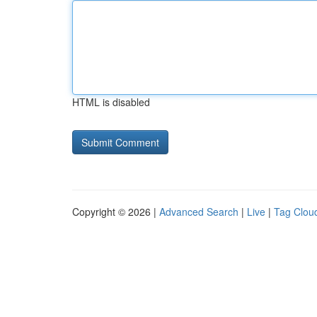
HTML is disabled
Copyright © 2026 |
Advanced Search
|
Live
|
Tag Clou