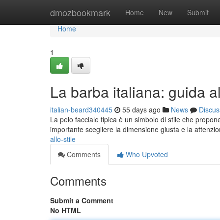
Home
dmozbookmark
Home
New
Submit
Home
1
La barba italiana: guida al
italian-beard340445
55 days ago
News
Discus
La pelo facciale tipica è un simbolo di stile che propone
importante scegliere la dimensione giusta e la attenzi
allo-stile
Comments
Who Upvoted
Comments
Submit a Comment
No HTML