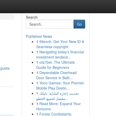
Search
Go
Published News
1
99exch: Get Your New ID &
Seamless copyright
1
Navigating today's financial
investment landsca...
1
ufa7bet: The Ultimate
Guide for Beginners
-guida-
1
Dependable Overhead
Door Service in Balti...
1
Yono Games: Your Premier
Mobile Play Destin...
1
تحديث إجازة البلديّة: دليلك
مفصل لجميع الخطو...
1
Read More: Expand Your
Horizons
1
Forest Combatants: