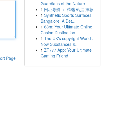
Guardians of the Nature
1
网址导航 ： 精选 站点 推荐
1
Synthetic Sports Surfaces
Bangalore: A Det...
1
88m: Your Ultimate Online
Casino Destination
1
The UK's copyright World :
Now Substances &...
1
ZT777 App: Your Ultimate
Gaming Friend
ort Page