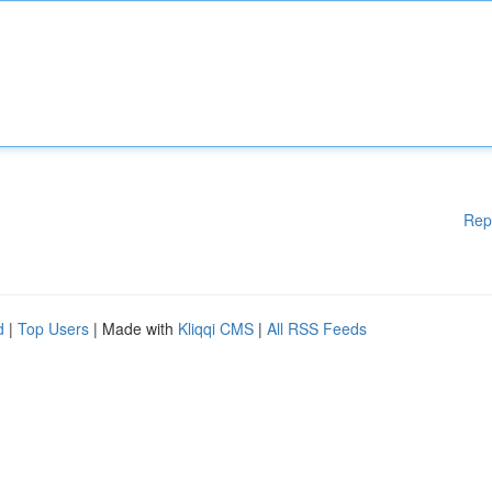
Rep
d
|
Top Users
| Made with
Kliqqi CMS
|
All RSS Feeds