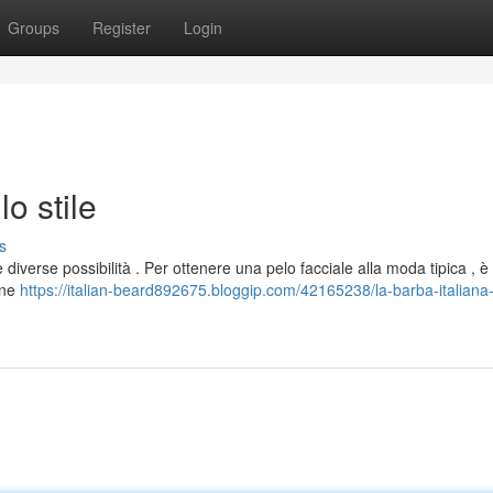
Groups
Register
Login
lo stile
s
 diverse possibilità . Per ottenere una pelo facciale alla moda tipica , è
one
https://italian-beard892675.bloggip.com/42165238/la-barba-italiana