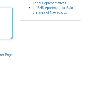
Legal Representatives...
1
2BHK Apartment for Sale in
the area of Nawada: ...
ort Page