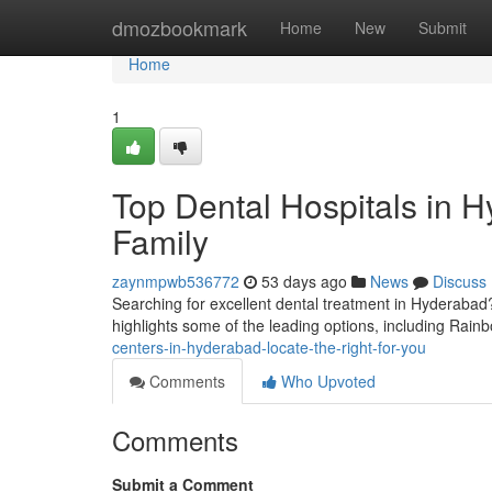
Home
dmozbookmark
Home
New
Submit
Home
1
Top Dental Hospitals in H
Family
zaynmpwb536772
53 days ago
News
Discuss
Searching for excellent dental treatment in Hyderabad? 
highlights some of the leading options, including Rainb
centers-in-hyderabad-locate-the-right-for-you
Comments
Who Upvoted
Comments
Submit a Comment