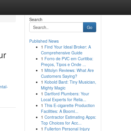
Search
Go
Published News
1
Find Your Ideal Broker: A
ur
Comprehensive Guide
1
Forro de PVC em Curitiba:
Preços, Tipos e Onde ...
1
Mitolyn Reviews: What Are
Customers Saying?
e
1
Kobold Bard: Tiny Musician,
ntal-
Mighty Magic
1
Dartford Plumbers: Your
Local Experts for Relia...
1
This E-cigarette Production
Facilities: A Boomi...
1
Contractor Estimating Apps:
Top Choices for Acc...
1
Fullerton Personal Injury