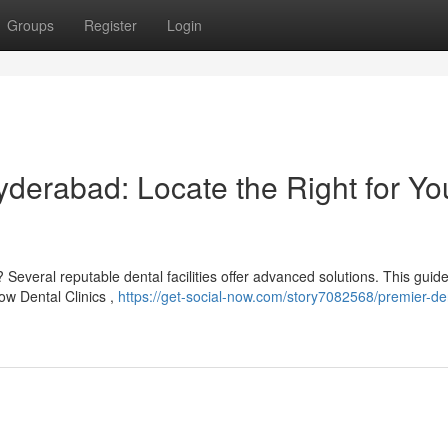
Groups
Register
Login
yderabad: Locate the Right for Yo
Several reputable dental facilities offer advanced solutions. This guid
ow Dental Clinics ,
https://get-social-now.com/story7082568/premier-de