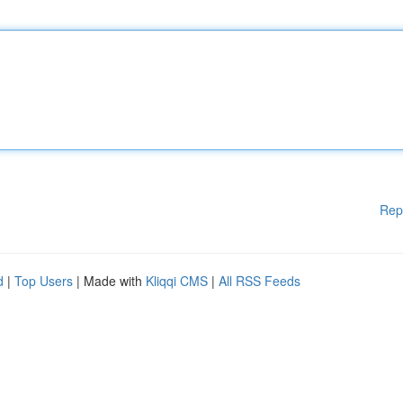
Rep
d
|
Top Users
| Made with
Kliqqi CMS
|
All RSS Feeds