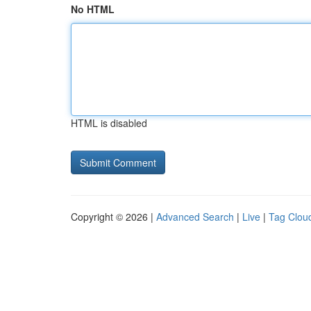
No HTML
HTML is disabled
Copyright © 2026 |
Advanced Search
|
Live
|
Tag Clou