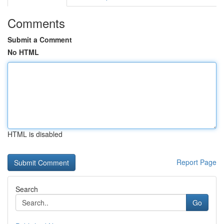
Comments
Submit a Comment
No HTML
HTML is disabled
Report Page
Search
Go