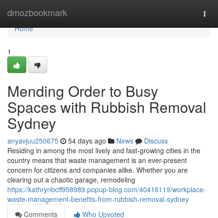
Home
dmozbookmark
Togg
navi
Home
1
Mending Order to Busy
Spaces with Rubbish Removal
Sydney
anyavjuu250675
54 days ago
News
Discuss
Residing in among the most lively and fast-growing cities in the
country means that waste management is an ever-present
concern for citizens and companies alike. Whether you are
clearing out a chaotic garage, remodeling
https://kathrynbcff958989.popup-blog.com/40416119/workplace-
waste-management-benefits-from-rubbish-removal-sydney
Comments
Who Upvoted