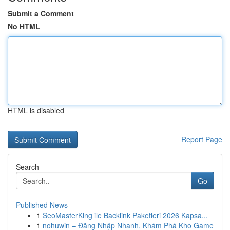
Submit a Comment
No HTML
HTML is disabled
Report Page
Search
Go
Published News
1
SeoMasterKing ile Backlink Paketleri 2026 Kapsa...
1
nohuwin – Đăng Nhập Nhanh, Khám Phá Kho Game