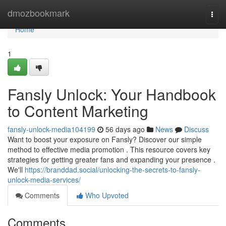
Home
dmozbookmark
Togg
navi
Home
1
Fansly Unlock: Your Handbook
to Content Marketing
fansly-unlock-media104199
56 days ago
News
Discuss
Want to boost your exposure on Fansly? Discover our simple
method to effective media promotion . This resource covers key
strategies for getting greater fans and expanding your presence .
We'll
https://branddad.social/unlocking-the-secrets-to-fansly-
unlock-media-services/
Comments
Who Upvoted
Comments