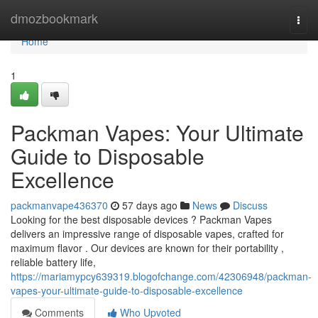
Home
dmozbookmark
Togg
navi
Home
1
Packman Vapes: Your Ultimate
Guide to Disposable
Excellence
packmanvape436370
57 days ago
News
Discuss
Looking for the best disposable devices ? Packman Vapes
delivers an impressive range of disposable vapes, crafted for
maximum flavor . Our devices are known for their portability ,
reliable battery life,
https://mariamypcy639319.blogofchange.com/42306948/packman-
vapes-your-ultimate-guide-to-disposable-excellence
Comments
Who Upvoted