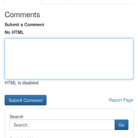
Comments
Submit a Comment
No HTML
HTML is disabled
Report Page
Search
Go