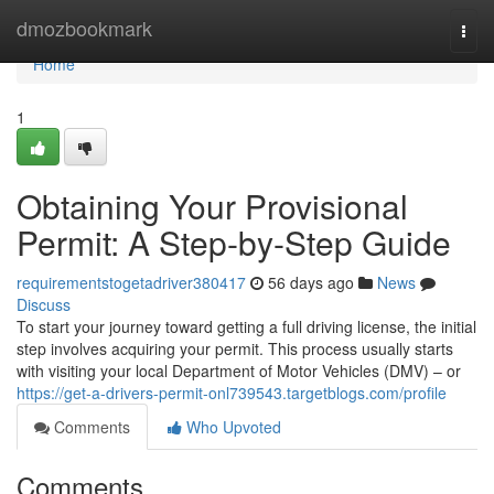
Home
dmozbookmark
Togg
navi
Home
1
Obtaining Your Provisional
Permit: A Step-by-Step Guide
requirementstogetadriver380417
56 days ago
News
Discuss
To start your journey toward getting a full driving license, the initial
step involves acquiring your permit. This process usually starts
with visiting your local Department of Motor Vehicles (DMV) – or
https://get-a-drivers-permit-onl739543.targetblogs.com/profile
Comments
Who Upvoted
Comments