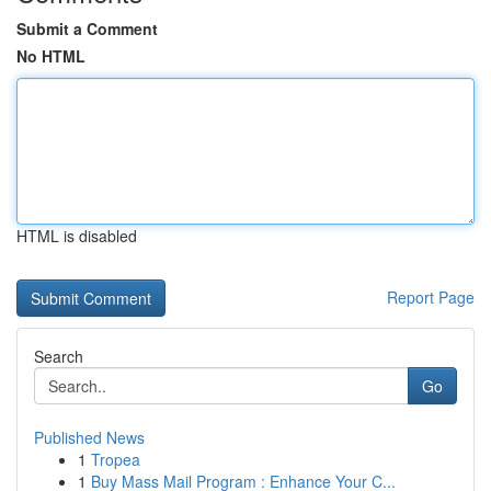
Submit a Comment
No HTML
HTML is disabled
Report Page
Search
Go
Published News
1
Tropea
1
Buy Mass Mail Program : Enhance Your C...