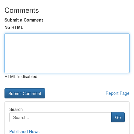
Comments
Submit a Comment
No HTML
HTML is disabled
Report Page
Search
Go
Published News