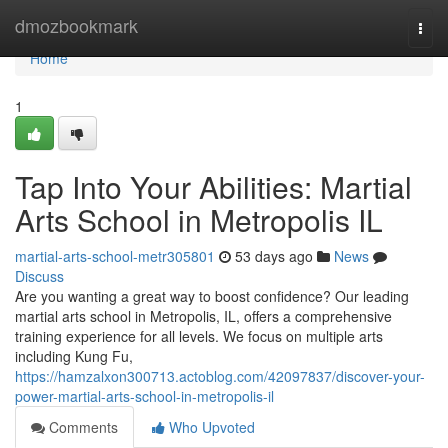
Home
dmozbookmark
Togg
navi
Home
1
Tap Into Your Abilities: Martial
Arts School in Metropolis IL
martial-arts-school-metr305801
53 days ago
News
Discuss
Are you wanting a great way to boost confidence? Our leading
martial arts school in Metropolis, IL, offers a comprehensive
training experience for all levels. We focus on multiple arts
including Kung Fu,
https://hamzalxon300713.actoblog.com/42097837/discover-your-
power-martial-arts-school-in-metropolis-il
Comments
Who Upvoted