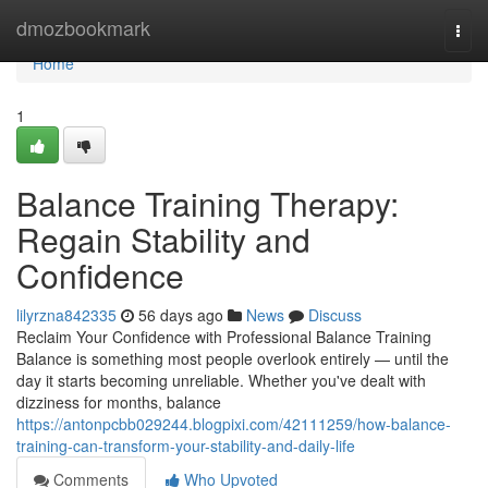
Home
dmozbookmark
Togg
navi
Home
1
Balance Training Therapy:
Regain Stability and
Confidence
lilyrzna842335
56 days ago
News
Discuss
Reclaim Your Confidence with Professional Balance Training
Balance is something most people overlook entirely — until the
day it starts becoming unreliable. Whether you've dealt with
dizziness for months, balance
https://antonpcbb029244.blogpixi.com/42111259/how-balance-
training-can-transform-your-stability-and-daily-life
Comments
Who Upvoted