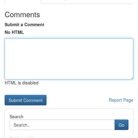
Comments
Submit a Comment
No HTML
HTML is disabled
Report Page
Search
Go