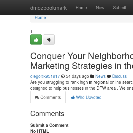
Home
dmozbookmark
Home
New
Submit
Home
1
Conquer Your Neighborhoo
Marketing Strategies in t
diegoitik951917
54 days ago
News
Discuss
Are you struggling to rank high in regional online sea
designed to help businesses in the DFW area . We en
Comments
Who Upvoted
Comments
Submit a Comment
No HTML