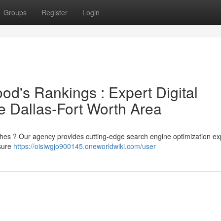
Groups
Register
Login
d's Rankings : Expert Digital
he Dallas-Fort Worth Area
rches ? Our agency provides cutting-edge search engine optimization ex
sure
https://oisiwgjo900145.oneworldwiki.com/user