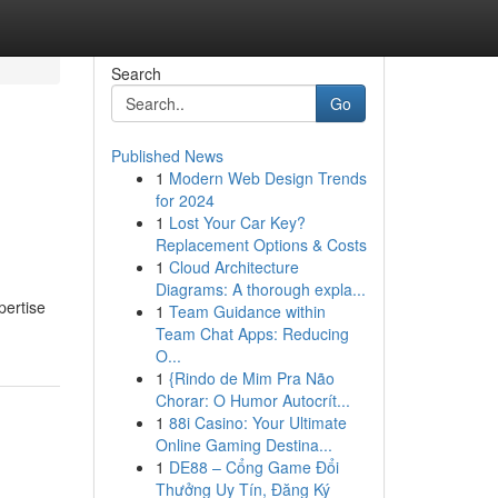
Search
Go
Published News
1
Modern Web Design Trends
for 2024
1
Lost Your Car Key?
Replacement Options & Costs
1
Cloud Architecture
Diagrams: A thorough expla...
pertise
1
Team Guidance within
Team Chat Apps: Reducing
O...
1
{Rindo de Mim Pra Não
Chorar: O Humor Autocrít...
1
88i Casino: Your Ultimate
Online Gaming Destina...
1
DE88 – Cổng Game Đổi
Thưởng Uy Tín, Đăng Ký