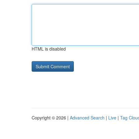
HTML is disabled
Copyright © 2026 |
Advanced Search
|
Live
|
Tag Clou