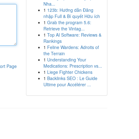
Nha...
1
123b: Hướng dẫn Đăng
nhập Full & Bí quyết Hữu ích
1
Grab the program 5.6:
Retrieve the Vintag...
1
Top AI Software: Reviews &
Rankings
1
Feline Wardens: Adroits of
the Terrain
1
Understanding Your
Medications: Prescription vs...
ort Page
1
Liege Fighter Chickens
1
Backlinks SEO : Le Guide
Ultime pour Accélérer ...