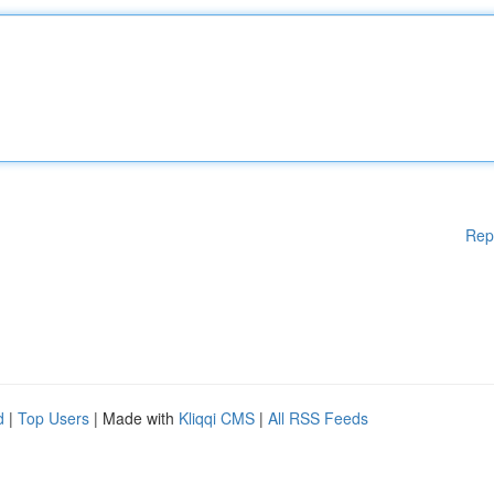
Rep
d
|
Top Users
| Made with
Kliqqi CMS
|
All RSS Feeds