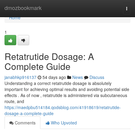
Home
dmozbookmark
Togg
navi
Home
1
Retatrutide Dosage: A
Complete Guide
janabhkp916137
54 days ago
News
Discuss
Understanding a correct retatrutide dosage is absolutely
important for achieving optimal results and avoiding potential side
effects . As of now , retatrutide is administered via subcutaneous
route, and
https://maedpbu514184.qodsblog.com/41918619/retatrutide-
dosage-a-complete-guide
Comments
Who Upvoted