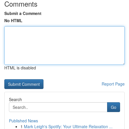
Comments
Submit a Comment
No HTML
HTML is disabled
Report Page
Search
Go
Published News
1
Mark Leigh's Spotify: Your Ultimate Relaxation ...