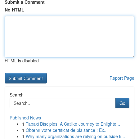
Submit a Comment
No HTML
HTML is disabled
Report Page
Search
Go
Published News
1
Tabaxi Disciples: A Catlike Journey to Enlighte...
1
Obtenir votre certificat de plaisance : Ex...
1
Why many organizations are relying on outside k...