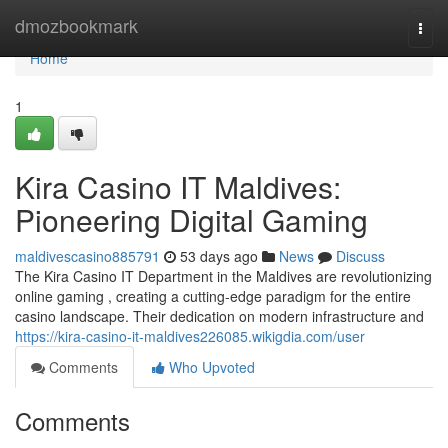
Home
dmozbookmark
Togg
navi
Home
1
Kira Casino IT Maldives:
Pioneering Digital Gaming
maldivescasino885791
53 days ago
News
Discuss
The Kira Casino IT Department in the Maldives are revolutionizing
online gaming , creating a cutting-edge paradigm for the entire
casino landscape. Their dedication on modern infrastructure and
https://kira-casino-it-maldives226085.wikigdia.com/user
Comments
Who Upvoted
Comments