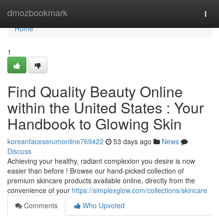
Home
dmozbookmark
Togg
navi
Home
1
Find Quality Beauty Online
within the United States : Your
Handbook to Glowing Skin
koreanfaceserumonline769422
53 days ago
News
Discuss
Achieving your healthy, radiant complexion you desire is now
easier than before ! Browse our hand-picked collection of
premium skincare products available online, directly from the
convenience of your
https://simplexglow.com/collections/skincare
Comments
Who Upvoted