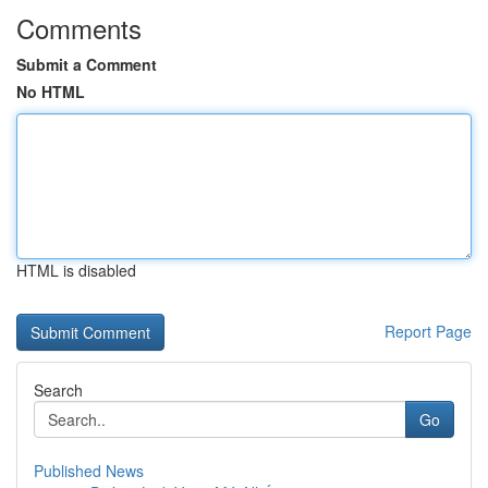
Comments
Submit a Comment
No HTML
HTML is disabled
Report Page
Search
Go
Published News