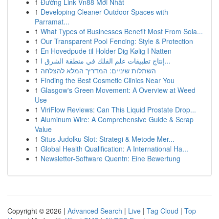
1
Đường Link Vn88 Mới Nhất
1
Developing Cleaner Outdoor Spaces with
Parramat...
1
What Types of Businesses Benefit Most From Sola...
1
Our Transparent Pool Fencing: Style & Protection
1
En Hovedpude til Holder Dig Kølig I Natten
1
إنتاج تطبيقات علم الفلك في منطقة الشرق ا...
1
השתלות שיניים: המדריך המלא להצלחה
1
Finding the Best Cosmetic Clinics Near You
1
Glasgow's Green Movement: A Overview at Weed
Use
1
ViriFlow Reviews: Can This Liquid Prostate Drop...
1
Aluminum Wire: A Comprehensive Guide & Scrap
Value
1
Situs Judolku Slot: Strategi & Metode Mer...
1
Global Health Qualification: A International Ha...
1
Newsletter-Software Quentn: Eine Bewertung
Copyright © 2026 |
Advanced Search
|
Live
|
Tag Cloud
|
Top