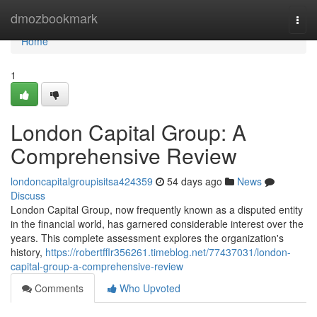
Home
dmozbookmark
Togg
navi
Home
1
London Capital Group: A
Comprehensive Review
londoncapitalgroupisitsa424359
54 days ago
News
Discuss
London Capital Group, now frequently known as a disputed entity
in the financial world, has garnered considerable interest over the
years. This complete assessment explores the organization's
history,
https://robertfflr356261.timeblog.net/77437031/london-
capital-group-a-comprehensive-review
Comments
Who Upvoted