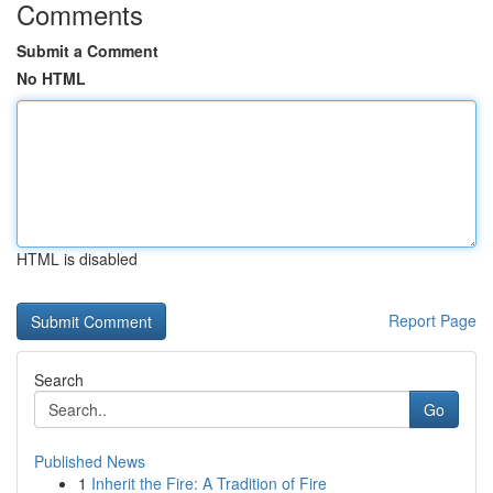
Comments
Submit a Comment
No HTML
HTML is disabled
Report Page
Search
Go
Published News
1
Inherit the Fire: A Tradition of Fire