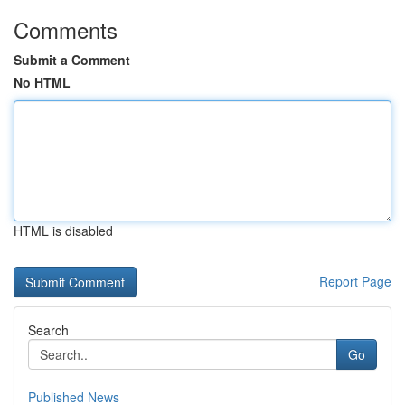
Comments
Submit a Comment
No HTML
HTML is disabled
Report Page
Search
Go
Published News