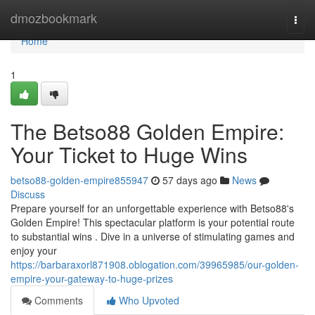
Home
dmozbookmark
Togg
navi
Home
1
The Betso88 Golden Empire:
Your Ticket to Huge Wins
betso88-golden-empire855947
57 days ago
News
Discuss
Prepare yourself for an unforgettable experience with Betso88's
Golden Empire! This spectacular platform is your potential route
to substantial wins . Dive in a universe of stimulating games and
enjoy your
https://barbaraxorl871908.oblogation.com/39965985/our-golden-
empire-your-gateway-to-huge-prizes
Comments
Who Upvoted