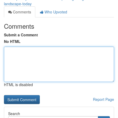
landscape-today
Comments
Who Upvoted
Comments
Submit a Comment
No HTML
HTML is disabled
Report Page
Search