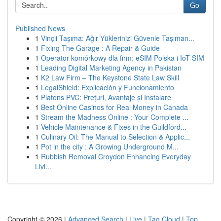
Go
Published News
1
Vinçli Taşıma: Ağır Yüklerinizi Güvenle Taşıman...
1
Fixing The Garage : A Repair & Guide
1
Operator komórkowy dla firm: eSIM Polska i IoT SIM
1
Leading Digital Marketing Agency in Pakistan
1
K2 Law Firm – The Keystone State Law Skill
1
LegalShield: Explicación y Funcionamiento
1
Plafons PVC: Prețuri, Avantaje și Instalare
1
Best Online Casinos for Real Money in Canada
1
Stream the Madness Online : Your Complete ...
1
Vehicle Maintenance & Fixes in the Guildford...
1
Culinary Oil: The Manual to Selection & Applic...
1
Pot in the city : A Growing Underground M...
1
Rubbish Removal Croydon Enhancing Everyday
Livi...
Copyright © 2026 |
Advanced Search
|
Live
|
Tag Cloud
|
Top