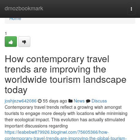
Home
dmozbookmark
Togg
navi
Home
1
How contemporary travel
trends are improving the
worldwide tourism landscape
today
joshjezw642086
55 days ago
News
Discuss
Contemporary travel trends reflect a growing wish amongst
tourists to engage more deeply with locations while minimising
their ecological impact. This evolution has actually stimulated
important discussions regarding
https://leabebw879926.bloginwi.com/75605366/how-
contemporary-travel-trends-are-improving-the-global-tourism-