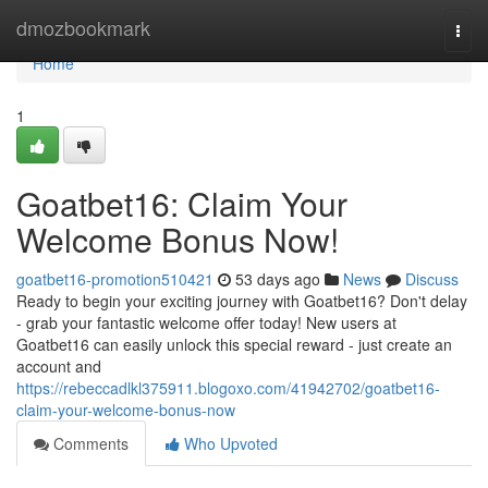
Home
dmozbookmark
Togg
navi
Home
1
Goatbet16: Claim Your
Welcome Bonus Now!
goatbet16-promotion510421
53 days ago
News
Discuss
Ready to begin your exciting journey with Goatbet16? Don't delay
- grab your fantastic welcome offer today! New users at
Goatbet16 can easily unlock this special reward - just create an
account and
https://rebeccadlkl375911.blogoxo.com/41942702/goatbet16-
claim-your-welcome-bonus-now
Comments
Who Upvoted