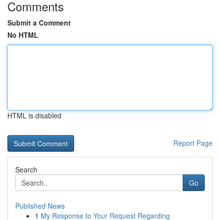
Comments
Submit a Comment
No HTML
HTML is disabled
Report Page
Search
Go
Published News
1
My Response to Your Request Regarding