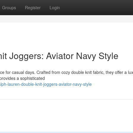
Groups
Register
Login
t Joggers: Aviator Navy Style
 for casual days. Crafted from cozy double knit fabric, they offer a lu
 provides a sophisticated
ph-lauren-double-knit-joggers-aviator-navy-style