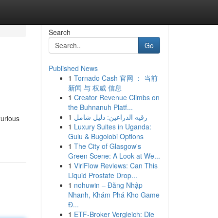
Search
Go
Published News
1
Tornado Cash 官网 ： 当前
新闻 与 权威 信息
1
Creator Revenue Climbs on
the Buhnanuh Platf...
1
رقيه الذراعين: دليل شامل
xurious
1
Luxury Suites in Uganda:
Gulu & Bugolobi Options
1
The City of Glasgow's
Green Scene: A Look at We...
1
ViriFlow Reviews: Can This
Liquid Prostate Drop...
1
nohuwin – Đăng Nhập
Nhanh, Khám Phá Kho Game
Đ...
1
ETF-Broker Vergleich: Die