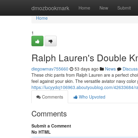
Home
dmozbookmark
Home
New
Submit
Home
1
Ralph Lauren's Double Kni
diegowmav755660
53 days ago
News
Discuss
These chic pants from Ralph Lauren are a perfect choice
feel against your skin. The versatile aviator navy color
https://lucyydoj106963.aboutyoublog.com/42633684/ral
Comments
Who Upvoted
Comments
Submit a Comment
No HTML