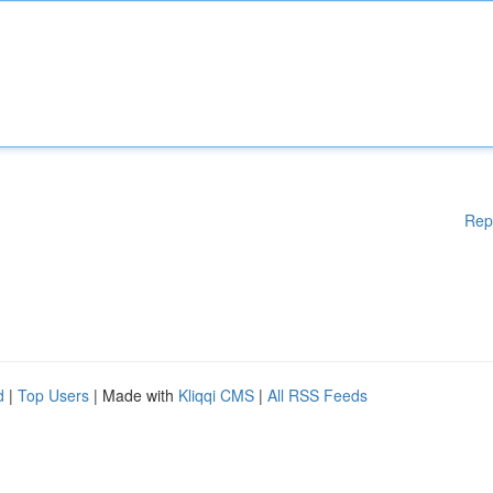
Rep
d
|
Top Users
| Made with
Kliqqi CMS
|
All RSS Feeds