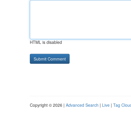
HTML is disabled
Copyright © 2026 |
Advanced Search
|
Live
|
Tag Clou