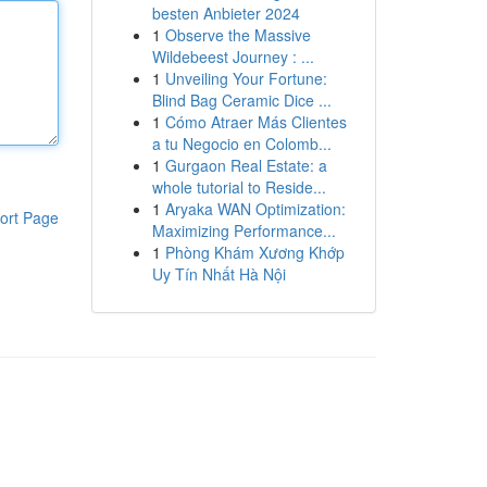
besten Anbieter 2024
1
Observe the Massive
Wildebeest Journey : ...
1
Unveiling Your Fortune:
Blind Bag Ceramic Dice ...
1
Cómo Atraer Más Clientes
a tu Negocio en Colomb...
1
Gurgaon Real Estate: a
whole tutorial to Reside...
1
Aryaka WAN Optimization:
ort Page
Maximizing Performance...
1
Phòng Khám Xương Khớp
Uy Tín Nhất Hà Nội