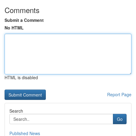
Comments
Submit a Comment
No HTML
HTML is disabled
Report Page
Search
Go
Published News