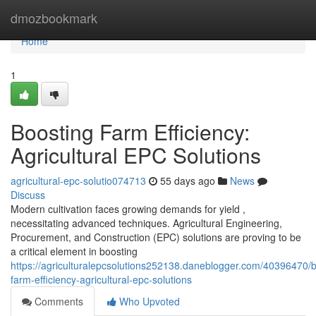
Home
dmozbookmark
Home
1
Boosting Farm Efficiency:
Agricultural EPC Solutions
agricultural-epc-solutio074713
55 days ago
News
Discuss
Modern cultivation faces growing demands for yield ,
necessitating advanced techniques. Agricultural Engineering,
Procurement, and Construction (EPC) solutions are proving to be
a critical element in boosting
https://agriculturalepcsolutions252138.daneblogger.com/40396470/b
farm-efficiency-agricultural-epc-solutions
Comments
Who Upvoted