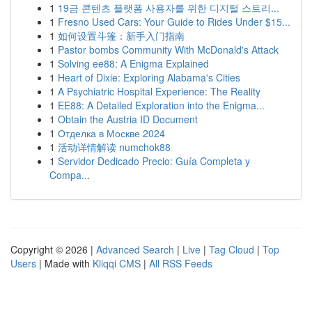
1
19금 콘텐츠 플랫폼 사용자를 위한 디지털 스트리...
1
Fresno Used Cars: Your Guide to Rides Under $15...
1
如何设置斗篷：新手入门指南
1
Pastor bombs Community With McDonald's Attack
1
Solving ee88: A Enigma Explained
1
Heart of Dixie: Exploring Alabama's Cities
1
A Psychiatric Hospital Experience: The Reality
1
EE88: A Detailed Exploration into the Enigma...
1
Obtain the Austria ID Document
1
Отделка в Москве 2024
1
活动详情解读 numchok88
1
Servidor Dedicado Precio: Guía Completa y
Compa...
Copyright © 2026 |
Advanced Search
|
Live
|
Tag Cloud
|
Top
Users
| Made with
Kliqqi CMS
|
All RSS Feeds