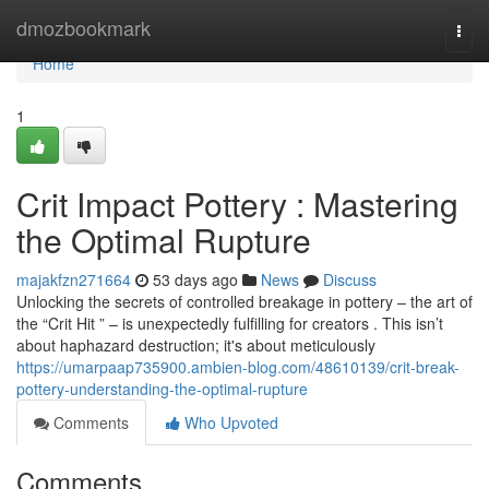
Home
dmozbookmark
Togg
navi
Home
1
Crit Impact Pottery : Mastering
the Optimal Rupture
majakfzn271664
53 days ago
News
Discuss
Unlocking the secrets of controlled breakage in pottery – the art of
the “Crit Hit ” – is unexpectedly fulfilling for creators . This isn’t
about haphazard destruction; it's about meticulously
https://umarpaap735900.ambien-blog.com/48610139/crit-break-
pottery-understanding-the-optimal-rupture
Comments
Who Upvoted
Comments