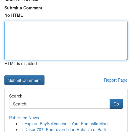
Submit a Comment
No HTML
HTML is disabled
Report Page
Search
Go
Published News
1
Explore BuySellVoucher: Your Fantastic Mark...
1
Dukun707: Kontroversi dan Rahasia di Balik ...