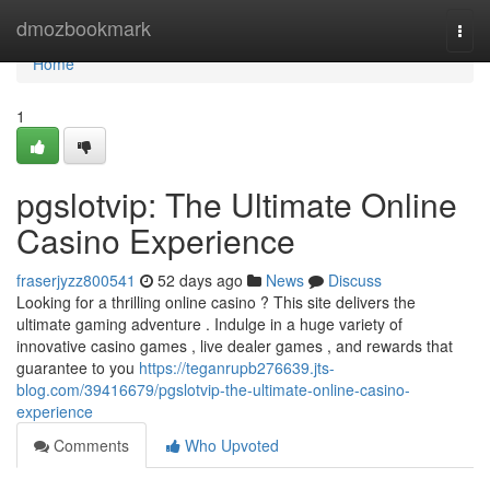
Home
dmozbookmark
Togg
navi
Home
1
pgslotvip: The Ultimate Online
Casino Experience
fraserjyzz800541
52 days ago
News
Discuss
Looking for a thrilling online casino ? This site delivers the
ultimate gaming adventure . Indulge in a huge variety of
innovative casino games , live dealer games , and rewards that
guarantee to you
https://teganrupb276639.jts-
blog.com/39416679/pgslotvip-the-ultimate-online-casino-
experience
Comments
Who Upvoted