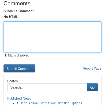
Comments
Submit a Comment
No HTML
HTML is disabled
Report Page
Search
Go
Published News
1
Reno Animal Cremation: Dignified Options