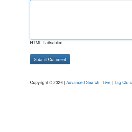
HTML is disabled
Copyright © 2026 |
Advanced Search
|
Live
|
Tag Clou