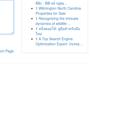
Bắc - Bắt số ngày...
1
Wilmington North Carolina
Properties for Sale
1
Recognizing the intricate
dynamics of wildlife ...
1
สล็อตออโต้: คู่มือสำหรับมือ
ใหม่
1
A Top Search Engine
Optimization Expert: Increa...
ort Page