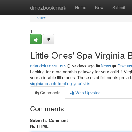
Home
dmozbookmark
Home
New
Submit
Home
1
Little Ones' Spa Virginia 
orlandokxid490995
53 days ago
News
Discuss
Looking for a memorable getaway for your child ? Virgin
your adorable little ones. These establishments provid
virginia-beach-treating-your-kids
Comments
Who Upvoted
Comments
Submit a Comment
No HTML