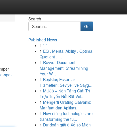
Search
Go
Published News
1
```
1
EQ , Mental Ability , Optimal
Quotient , ...
1
Revver Document
Management: Streamlining
pamper
Your W...
ie-spa-
1
Beşiktaş Eskortlar
Hizmetleri: Seviyeli ve Sayg...
1
MU88 – Nền Tảng Giải Trí
Trực Tuyến Nổi Bật Với...
1
Mengerti Grating Galvanis:
Manfaat dan Aplikas...
1
How rising technologies are
transforming the fu...
1
Dự đoán giải 8 Xổ số Miền