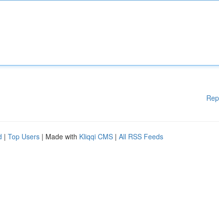
Rep
d
|
Top Users
| Made with
Kliqqi CMS
|
All RSS Feeds