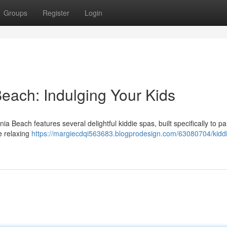
Groups
Register
Login
Beach: Indulging Your Kids
ia Beach features several delightful kiddie spas, built specifically to 
e relaxing
https://margiecdqi563683.blogprodesign.com/63080704/kidd