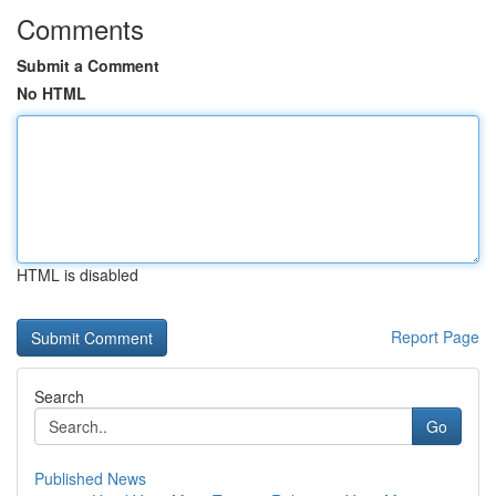
Comments
Submit a Comment
No HTML
HTML is disabled
Report Page
Search
Go
Published News