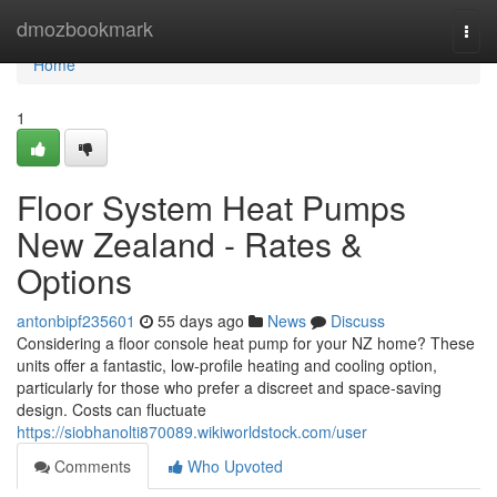
Home
dmozbookmark
Togg
navi
Home
1
Floor System Heat Pumps
New Zealand - Rates &
Options
antonbipf235601
55 days ago
News
Discuss
Considering a floor console heat pump for your NZ home? These
units offer a fantastic, low-profile heating and cooling option,
particularly for those who prefer a discreet and space-saving
design. Costs can fluctuate
https://siobhanolti870089.wikiworldstock.com/user
Comments
Who Upvoted