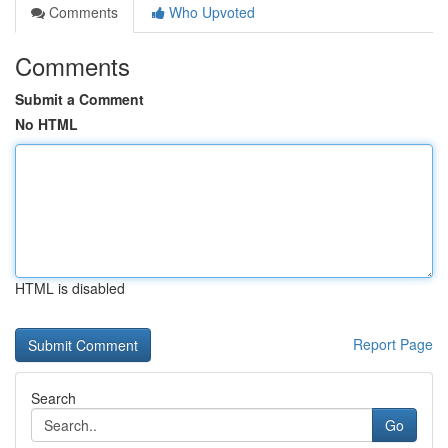
Comments
Who Upvoted
Comments
Submit a Comment
No HTML
HTML is disabled
Report Page
Search
Go