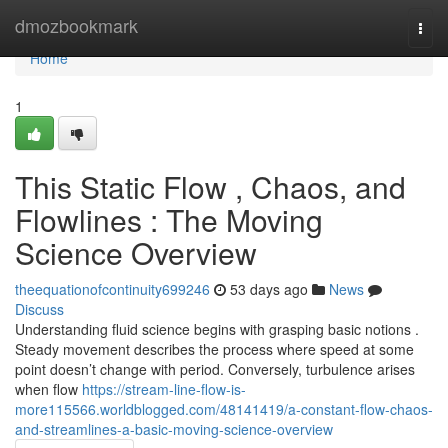
Home
dmozbookmark
Togg
navi
Home
1
This Static Flow , Chaos, and
Flowlines : The Moving
Science Overview
theequationofcontinuity699246
53 days ago
News
Discuss
Understanding fluid science begins with grasping basic notions .
Steady movement describes the process where speed at some
point doesn’t change with period. Conversely, turbulence arises
when flow
https://stream-line-flow-is-
more115566.worldblogged.com/48141419/a-constant-flow-chaos-
and-streamlines-a-basic-moving-science-overview