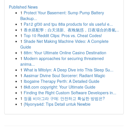
Published News
1
Protect Your Basement: Sump Pump Battery
Backup...
1
Pa12 gf30 and tpu 88a products for sls useful e...
1
香水搭配學：白天清新、夜晚魅惑，日夜場合的香氣...
1
Top 10 Reddit Clips: Pros vs. Cheat Codes!
1
Shade Net Making Machine Video: A Complete
Guide
1
88m: Your Ultimate Online Casino Destination
1
Modern approaches for securing threatened
anima...
1
What is Mitolyn: A Deep Dive into This Sleep Su...
1
Aasimar Divine Soul Sorcerer: Radiant Magic
1
Ibogaine Therapy Perth: A Detailed Guide
1
8k8.com copyright: Your Ultimate Guide
1
Finding the Right Custom Software Developers in...
1
정품 비아그라 구매: 안전하고 확실한 방법은?
1
{Nyonya4d: Tips Detail untuk Newbie