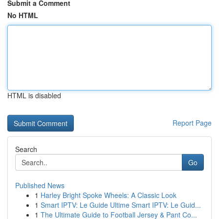
Submit a Comment
No HTML
HTML is disabled
Report Page
Search
Go
Published News
1
Harley Bright Spoke Wheels: A Classic Look
1
Smart IPTV: Le Guide Ultime Smart IPTV: Le Guid...
1
The Ultimate Guide to Football Jersey & Pant Co...