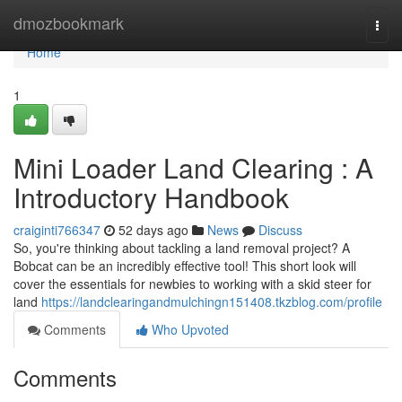
Home
dmozbookmark
Togg
navi
Home
1
Mini Loader Land Clearing : A
Introductory Handbook
craiginti766347
52 days ago
News
Discuss
So, you're thinking about tackling a land removal project? A
Bobcat can be an incredibly effective tool! This short look will
cover the essentials for newbies to working with a skid steer for
land
https://landclearingandmulchingn151408.tkzblog.com/profile
Comments
Who Upvoted
Comments