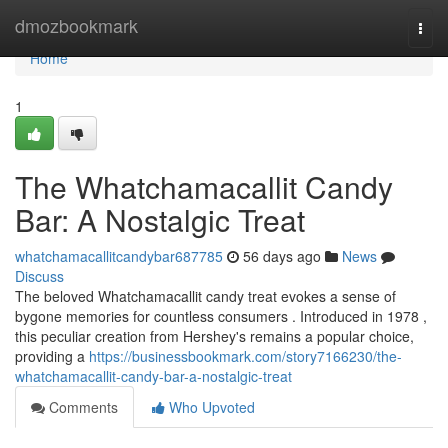
Home
dmozbookmark
Togg
navi
Home
1
The Whatchamacallit Candy
Bar: A Nostalgic Treat
whatchamacallitcandybar687785
56 days ago
News
Discuss
The beloved Whatchamacallit candy treat evokes a sense of
bygone memories for countless consumers . Introduced in 1978 ,
this peculiar creation from Hershey's remains a popular choice,
providing a
https://businessbookmark.com/story7166230/the-
whatchamacallit-candy-bar-a-nostalgic-treat
Comments
Who Upvoted