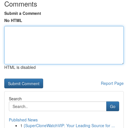
Comments
Submit a Comment
No HTML
HTML is disabled
Report Page
Search
Go
Published News
1
{SuperCloneWatchVIP: Your Leading Source for ...