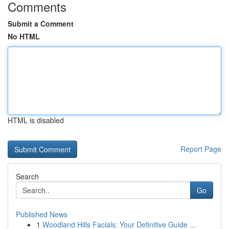
Comments
Submit a Comment
No HTML
HTML is disabled
Report Page
Search
Go
Published News
1
Woodland Hills Facials: Your Definitive Guide ...