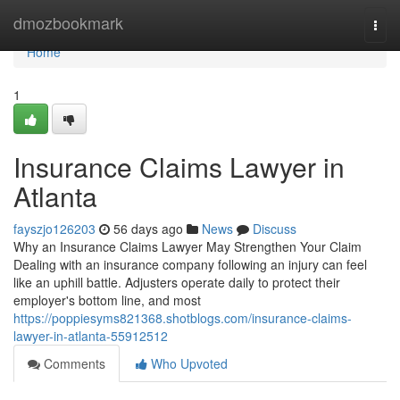
Home
dmozbookmark
Togg
navi
Home
1
Insurance Claims Lawyer in
Atlanta
fayszjo126203
56 days ago
News
Discuss
Why an Insurance Claims Lawyer May Strengthen Your Claim
Dealing with an insurance company following an injury can feel
like an uphill battle. Adjusters operate daily to protect their
employer's bottom line, and most
https://poppiesyms821368.shotblogs.com/insurance-claims-
lawyer-in-atlanta-55912512
Comments
Who Upvoted