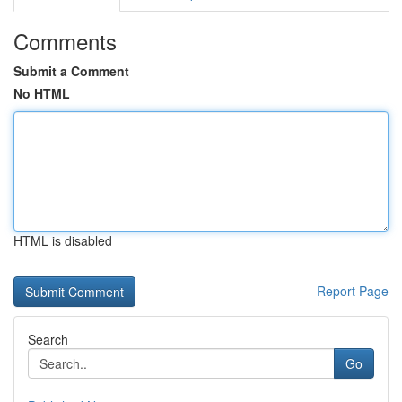
Comments
Submit a Comment
No HTML
HTML is disabled
Report Page
Search
Go