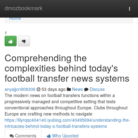
Home
dmozbookmark
Togg
navi
Home
1
Comprehending the
complexities behind today's
football transfer news systems
anyajjcn908306
53 days ago
News
Discuss
The modern news on football transfers functions within a
progressively managed and competitive setting that tests
conventional approaches throughout Europe. Clubs throughout
Europe are crafting new methods to navigate
https://lilyrqqc404140.iyublog.com/40495694/understanding-the-
intricacies-behind-today-s-football-transfers-systems
Comments
Who Upvoted