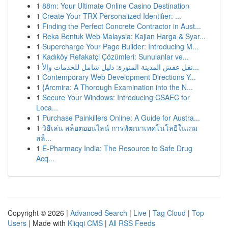
1
88m: Your Ultimate Online Casino Destination
1
Create Your TRX Personalized Identifier: ...
1
Finding the Perfect Concrete Contractor in Aust...
1
Reka Bentuk Web Malaysia: Kajian Harga & Syar...
1
Supercharge Your Page Builder: Introducing M...
1
Kadıköy Refakatçi Çözümleri: Sunulanlar ve...
1
نقل عفش المدينة المنورة: دليل شامل للخدمات والأ...
1
Contemporary Web Development Directions Y...
1
{Arcmira: A Thorough Examination into the N...
1
Secure Your Windows: Introducing CSAEC for
Loca...
1
Purchase Painkillers Online: A Guide for Austra...
1
วิธีเล่น สล็อตออนไลน์ การพัฒนาเทคโนโลยีในเกม
สล็...
1
E-Pharmacy India: The Resource to Safe Drug
Acq...
Copyright © 2026 |
Advanced Search
|
Live
|
Tag Cloud
|
Top
Users
| Made with
Kliqqi CMS
|
All RSS Feeds