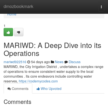
Home
dmozbookmark
Togg
navi
Home
1
MARIWD: A Deep Dive into its
Operations
mariwd922516
54 days ago
News
Discuss
MARIWD, the City Irrigation District , undertakes a complex range
of operations to ensure consistent water supply to the local
communities . Its core endeavors include controlling water
reserves,
https://codemycodes.com
Comments
Who Upvoted
Comments