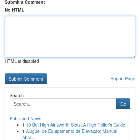
Submit a Comment
No HTML
HTML is disabled
Report Page
Search
Go
Published News
1
10 Bet High Ainsworth Slots: A High Roller's Guide
1
Aluguel de Equipamento de Elevação: Manual
Abra...