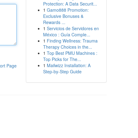
Protection: A Data Securit...
1
Gamo888 Promotion:
Exclusive Bonuses &
Rewards ...
1
Servicios de Servidores en
México : Guía Comple...
1
Finding Wellness: Trauma
Therapy Choices in the...
1
Top Best PMU Machines :
Top Picks for The...
1
Mailwizz Installation: A
ort Page
Step-by-Step Guide