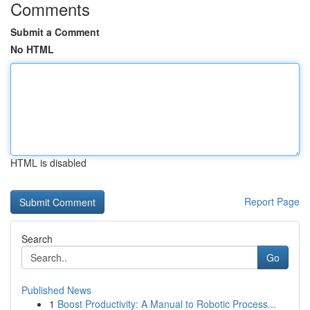
Comments
Submit a Comment
No HTML
HTML is disabled
Report Page
Search
Go
Published News
1
Boost Productivity: A Manual to Robotic Process...