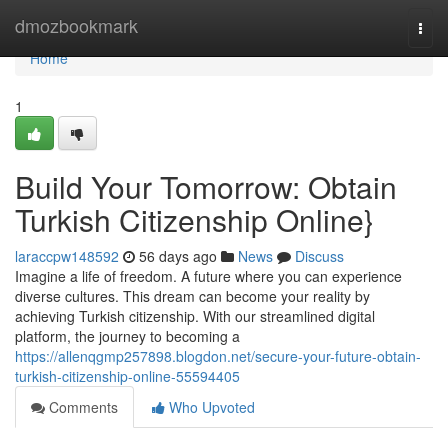
Home
dmozbookmark
Togg
navi
Home
1
Build Your Tomorrow: Obtain
Turkish Citizenship Online}
laraccpw148592
56 days ago
News
Discuss
Imagine a life of freedom. A future where you can experience
diverse cultures. This dream can become your reality by
achieving Turkish citizenship. With our streamlined digital
platform, the journey to becoming a
https://allenqgmp257898.blogdon.net/secure-your-future-obtain-
turkish-citizenship-online-55594405
Comments
Who Upvoted