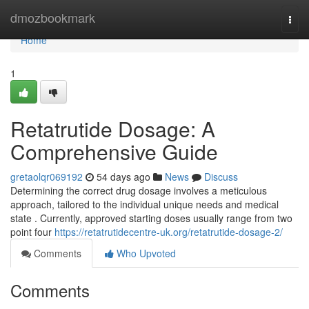
Home
dmozbookmark
Togg
navi
Home
1
Retatrutide Dosage: A
Comprehensive Guide
gretaolqr069192
54 days ago
News
Discuss
Determining the correct drug dosage involves a meticulous
approach, tailored to the individual unique needs and medical
state . Currently, approved starting doses usually range from two
point four
https://retatrutidecentre-uk.org/retatrutide-dosage-2/
Comments
Who Upvoted
Comments