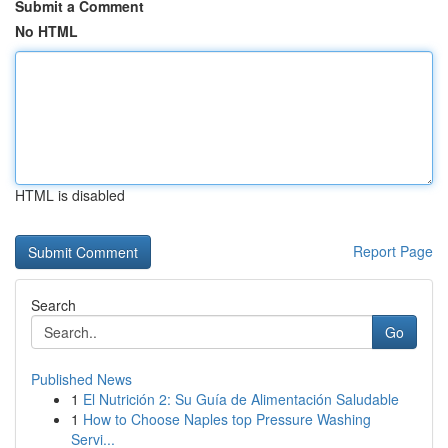
Submit a Comment
No HTML
HTML is disabled
Report Page
Search
Go
Published News
1
El Nutrición 2: Su Guía de Alimentación Saludable
1
How to Choose Naples top Pressure Washing
Servi...