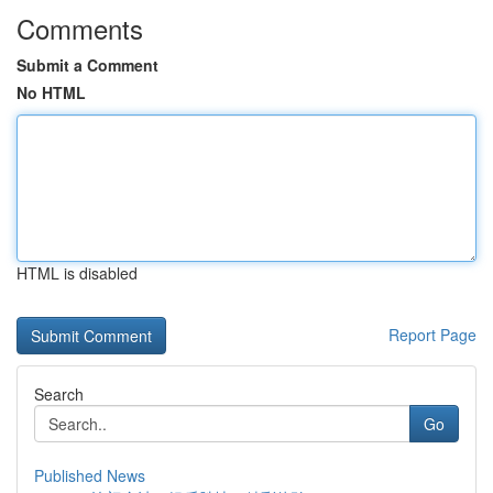
Comments
Submit a Comment
No HTML
HTML is disabled
Report Page
Search
Go
Published News