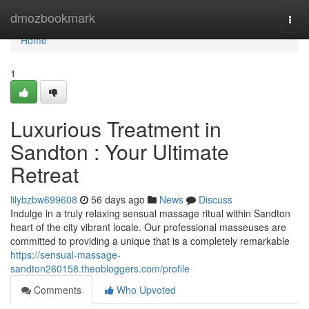
Home
dmozbookmark
Togg
navi
Home
1
Luxurious Treatment in
Sandton : Your Ultimate
Retreat
lilybzbw699608
56 days ago
News
Discuss
Indulge in a truly relaxing sensual massage ritual within Sandton
heart of the city vibrant locale. Our professional masseuses are
committed to providing a unique that is a completely remarkable
https://sensual-massage-
sandton260158.theobloggers.com/profile
Comments
Who Upvoted