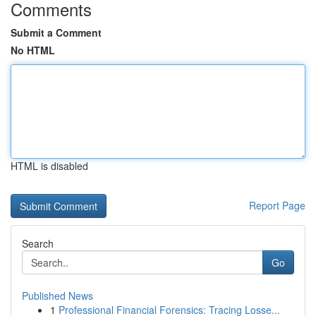
Comments
Submit a Comment
No HTML
HTML is disabled
Report Page
Search
Go
Published News
1
Professional Financial Forensics: Tracing Losse...