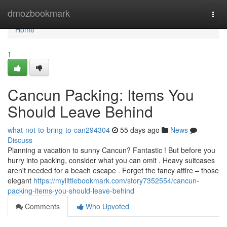
Home
dmozbookmark
Togg
navi
Home
1
Cancun Packing: Items You
Should Leave Behind
what-not-to-bring-to-can294304
55 days ago
News
Discuss
Planning a vacation to sunny Cancun? Fantastic ! But before you
hurry into packing, consider what you can omit . Heavy suitcases
aren't needed for a beach escape . Forget the fancy attire – those
elegant
https://mylittlebookmark.com/story7352554/cancun-
packing-items-you-should-leave-behind
Comments
Who Upvoted