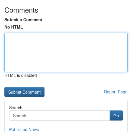
Comments
Submit a Comment
No HTML
HTML is disabled
Report Page
Search
Go
Published News