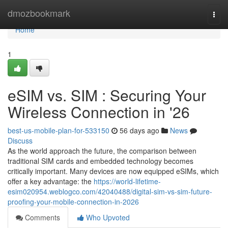
Home
dmozbookmark
Togg
navi
Home
1
eSIM vs. SIM : Securing Your
Wireless Connection in '26
best-us-mobile-plan-for-533150
56 days ago
News
Discuss
As the world approach the future, the comparison between
traditional SIM cards and embedded technology becomes
critically important. Many devices are now equipped eSIMs, which
offer a key advantage: the
https://world-lifetime-
esim020954.weblogco.com/42040488/digital-sim-vs-sim-future-
proofing-your-mobile-connection-in-2026
Comments
Who Upvoted