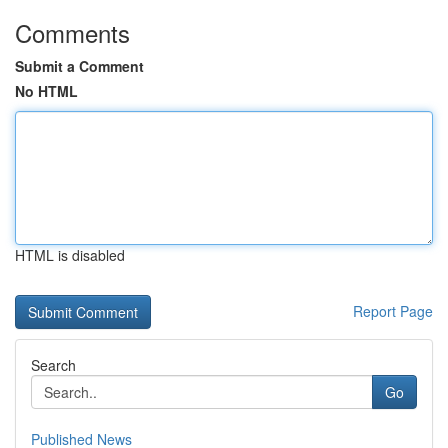
Comments
Submit a Comment
No HTML
HTML is disabled
Report Page
Search
Go
Published News