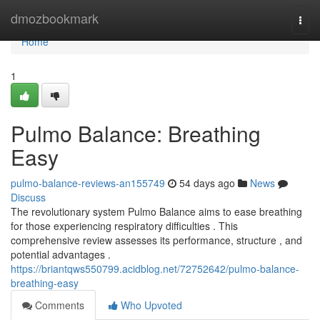
Home
dmozbookmark
Togg
navi
Home
1
Pulmo Balance: Breathing
Easy
pulmo-balance-reviews-an155749
54 days ago
News
Discuss
The revolutionary system Pulmo Balance aims to ease breathing
for those experiencing respiratory difficulties . This
comprehensive review assesses its performance, structure , and
potential advantages .
https://briantqws550799.acidblog.net/72752642/pulmo-balance-
breathing-easy
Comments
Who Upvoted