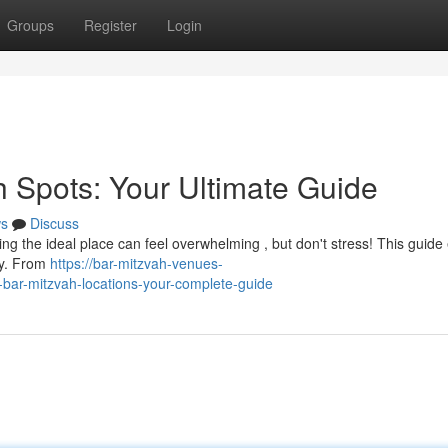
Groups
Register
Login
h Spots: Your Ultimate Guide
s
Discuss
ng the ideal place can feel overwhelming , but don't stress! This guide
ty. From
https://bar-mitzvah-venues-
bar-mitzvah-locations-your-complete-guide