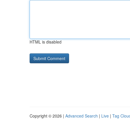
HTML is disabled
Copyright © 2026 |
Advanced Search
|
Live
|
Tag Clou