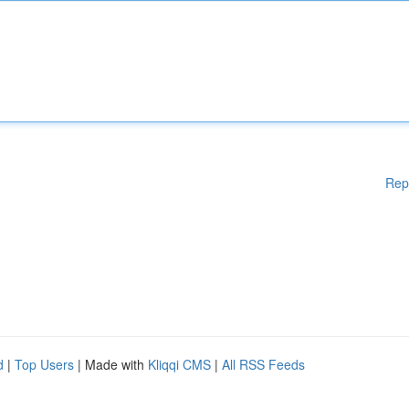
Rep
d
|
Top Users
| Made with
Kliqqi CMS
|
All RSS Feeds