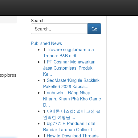
Search
Go
Published News
1
Trovare soggiornare a a
Tropea: B&B e di ...
1
PT Cosmar Menawarkan
Jasa Customisasi Produk
Ke...
 explores
1
SeoMasterKing ile Backlink
Paketleri 2026 Kapsa...
1
nohuwin – Đăng Nhập
Nhanh, Khám Phá Kho Game
Đ...
1
아네론 니스캡: 멀미 고생 끝,
안락한 여행을 ...
1
big777: E-Panduan Total
Bandar Taruhan Online T...
1
How to Download Threads