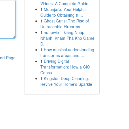
Videos: A Complete Guide
1
Mounjaro: Your Helpful
Guide to Obtaining & ...
1
Ghost Guns: The Rise of
Untraceable Firearms
1
nohuwin – Đăng Nhập
Nhanh, Khám Phá Kho Game
Đ...
1
How musical understanding
transforms areas and ...
ort Page
1
Driving Digital
Transformation: How a CIO
Consu...
1
Kingston Deep Cleaning:
Revive Your Home's Sparkle