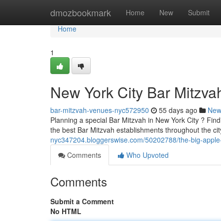
Home
dmozbookmark
Home
New
Submit
Home
1
New York City Bar Mitzva
bar-mitzvah-venues-nyc572950
55 days ago
New
Planning a special Bar Mitzvah in New York City ? Findi
the best Bar Mitzvah establishments throughout the ci
nyc347204.bloggerswise.com/50202788/the-big-apple-
Comments
Who Upvoted
Comments
Submit a Comment
No HTML