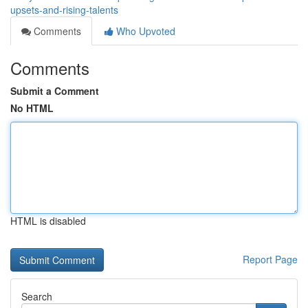
upsets-and-rising-talents
Comments
Who Upvoted
Comments
Submit a Comment
No HTML
HTML is disabled
Report Page
Search