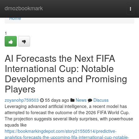
Home
dmozbookmark
Togg
navi
Home
1
AI Forecasts the Next FIFA
International Cup: Notable
Developments and Promising
Players
zoyanohp759503
55 days ago
News
Discuss
Leveraging advanced artificial intelligence, a recent model has
attempted to forecast the outcome of the 2026 FIFA World Cup.
The projection suggests several likely surprises, with powerhouse
squads like
https://bookmarkingdepot.com/story21550514/predictive-
analytics-forecasts-the-upcoming-fifa-international-cup-notable-