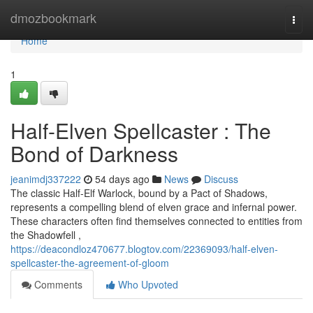
Home
dmozbookmark
Togg
navi
Home
1
Half-Elven Spellcaster : The
Bond of Darkness
jeanimdj337222
54 days ago
News
Discuss
The classic Half-Elf Warlock, bound by a Pact of Shadows,
represents a compelling blend of elven grace and infernal power.
These characters often find themselves connected to entities from
the Shadowfell ,
https://deacondloz470677.blogtov.com/22369093/half-elven-
spellcaster-the-agreement-of-gloom
Comments
Who Upvoted