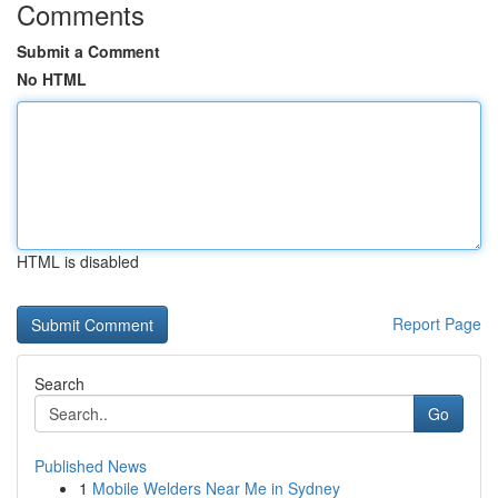
Comments
Submit a Comment
No HTML
HTML is disabled
Report Page
Search
Go
Published News
1
Mobile Welders Near Me in Sydney