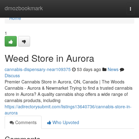
Home
dmozbookmark
Togg
navi
Home
1
Weed Store in Aurora
cannabis-dispensary-near109375
53 days ago
News
Discuss
Premier Cannabis Store in Aurora, ON, Canada | The Woods
Cannabis - Aurora & Newmarket Trying to find a trusted cannabis
store in Aurora? A quality cannabis shop offers a wide range of
cannabis products, including
https://adirectorysubmit.com/listings13640736/cannabis-store-in-
aurora
Comments
Who Upvoted
Comments