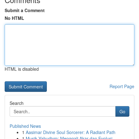
Submit a Comment
No HTML
HTML is disabled
Report Page
Search
Go
Published News
1
Aasimar Divine Soul Sorcerer: A Radiant Path
1
Musik Yahudiym: Menggali Akar dan Evolusi