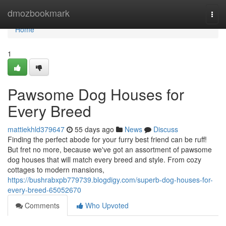
Home
dmozbookmark
Togg
navi
Home
1
Pawsome Dog Houses for
Every Breed
mattiekhld379647
55 days ago
News
Discuss
Finding the perfect abode for your furry best friend can be ruff!
But fret no more, because we've got an assortment of pawsome
dog houses that will match every breed and style. From cozy
cottages to modern mansions,
https://bushrabxpb779739.blogdigy.com/superb-dog-houses-for-
every-breed-65052670
Comments
Who Upvoted