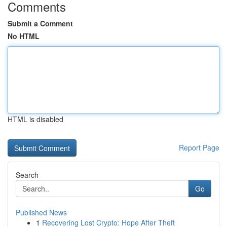
Comments
Submit a Comment
No HTML
HTML is disabled
Report Page
Search
Go
Published News
1
Recovering Lost Crypto: Hope After Theft