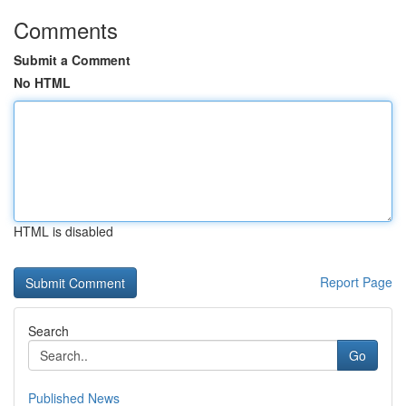
Comments
Submit a Comment
No HTML
HTML is disabled
Report Page
Search
Go
Published News