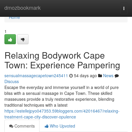
Home
dmozbookmark
Togg
navi
Home
1
Relaxing Bodywork Cape
Town: Experience Pampering
sensualmassagecapetown245411
54 days ago
News
Discuss
Escape the everyday and immerse yourself in a world of pure
bliss with a sensual massage in Cape Town. These skilled
masseuses provide a truly restorative experience, blending
traditional techniques with a latest
https://estellejpyo047353.59bloggers.com/42016467/relaxing-
treatment-cape-city-discover-opulence
Comments
Who Upvoted