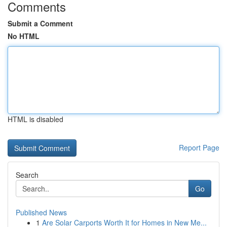
Comments
Submit a Comment
No HTML
HTML is disabled
Report Page
Search
Go
Published News
1
Are Solar Carports Worth It for Homes in New Me...