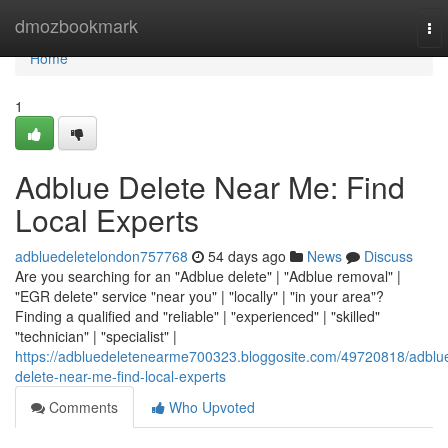
Home
dmozbookmark
To
nav
Home
1
Adblue Delete Near Me: Find
Local Experts
adbluedeletelondon757768
54 days ago
News
Discuss
Are you searching for an "Adblue delete" | "Adblue removal" |
"EGR delete" service "near you" | "locally" | "in your area"?
Finding a qualified and "reliable" | "experienced" | "skilled"
"technician" | "specialist" |
https://adbluedeletenearme700323.bloggosite.com/49720818/adblu
delete-near-me-find-local-experts
Comments
Who Upvoted