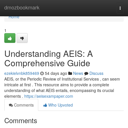
Home
dmozbookmark
Togg
navi
Home
1
Understanding AEIS: A
Comprehensive Guide
ezekielvnbk859469
54 days ago
News
Discuss
AEIS, or the Periodic Review of Institutional Services , can seem
intricate at first . This resource aims to provide a complete
understanding of what AEIS entails, encompassing its crucial
elements .
https://aeisexampaper.com
Comments
Who Upvoted
Comments