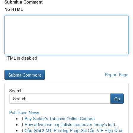
Submit a Comment
No HTML
HTML is disabled
Report Page
Search
Go
Published News
1
Buy Stoker's Tobacco Online Canada
1
How advanced capitalists maneuver today's intri...
1
Cầu Giải 8 MT: Phương Pháp Soi Cầu VIP Hiệu Quả