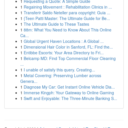
1
Requesting a Quote: A Simple Guide
1
Regaining Movement : Rehabilitation Clinics in ...
1
Transferir Saldo Neteller para copyright: Guia ...
1
{Teen Patti Master: The Ultimate Guide for Be...
1
The Ultimate Guide to These Tastes
1
88m: What You Need to Know About This Online
Ca...
1
Global Urgent Haven Locations : A Global ...
1
Dimensional Hair Color in Sanford, FL: Find the...
1
Entibbe Escorts: Your Area Directory to Fri...
1
Belcamp MD: Find Top Commercial Floor Cleaning
...
1
I unable of satisfy this query. Creating...
1
Metal Covering: Preserving Lumber across
Genera...
1
Diagnose My Car: Get Instant Online Vehicle Dia...
1
Immerse Kingph: Your Gateway to Online Gaming
1
Swift and Enjoyable: The Three-Minute Banking S...