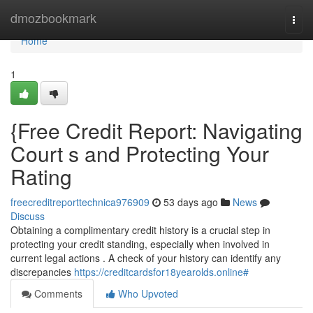
Home
dmozbookmark
Togg
navi
Home
1
{Free Credit Report: Navigating
Court s and Protecting Your
Rating
freecreditreporttechnica976909
53 days ago
News
Discuss
Obtaining a complimentary credit history is a crucial step in
protecting your credit standing, especially when involved in
current legal actions . A check of your history can identify any
discrepancies
https://creditcardsfor18yearolds.online#
Comments
Who Upvoted