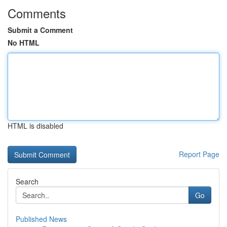
Comments
Submit a Comment
No HTML
HTML is disabled
Report Page
Search
Go
Published News