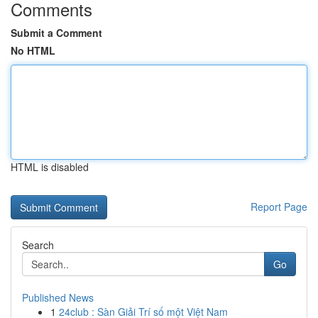
Comments
Submit a Comment
No HTML
HTML is disabled
Report Page
Search
Go
Published News
1
24club : Sàn Giải Trí số một Việt Nam