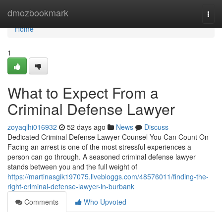
Home
dmozbookmark
Togg
navi
Home
1
What to Expect From a
Criminal Defense Lawyer
zoyaqlhi016932
52 days ago
News
Discuss
Dedicated Criminal Defense Lawyer Counsel You Can Count On
Facing an arrest is one of the most stressful experiences a
person can go through. A seasoned criminal defense lawyer
stands between you and the full weight of
https://martinasgik197075.livebloggs.com/48576011/finding-the-
right-criminal-defense-lawyer-in-burbank
Comments
Who Upvoted