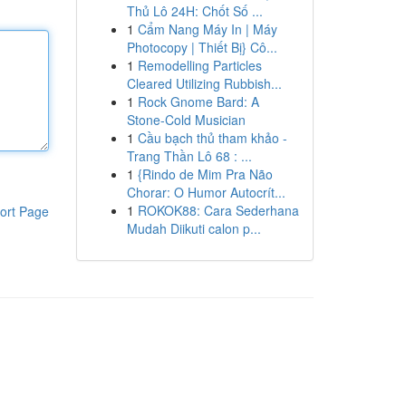
Thủ Lô 24H: Chốt Số ...
1
Cẩm Nang Máy In | Máy
Photocopy | Thiết Bị} Cô...
1
Remodelling Particles
Cleared Utilizing Rubbish...
1
Rock Gnome Bard: A
Stone-Cold Musician
1
Cầu bạch thủ tham khảo -
Trang Thần Lô 68 : ...
1
{Rindo de Mim Pra Não
Chorar: O Humor Autocrít...
1
ROKOK88: Cara Sederhana
ort Page
Mudah Diikuti calon p...