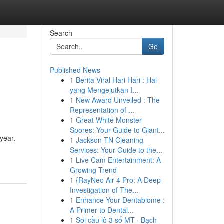
Search
Go
Published News
1
Berita Viral Hari Hari : Hal
yang Mengejutkan I...
1
New Award Unveiled : The
Representation of ...
1
Great White Monster
Spores: Your Guide to Giant...
 year.
1
Jackson TN Cleaning
Services: Your Guide to the...
1
Live Cam Entertainment: A
Growing Trend
1
{RayNeo Air 4 Pro: A Deep
Investigation of The...
1
Enhance Your Dentabiome :
A Primer to Dental...
1
Soi cầu lô 3 số MT · Bạch