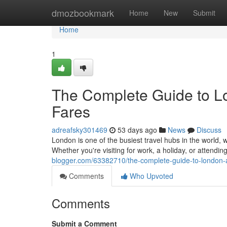
Home
dmozbookmark
Home
New
Submit
Home
1
The Complete Guide to Lo
Fares
adreafsky301469
53 days ago
News
Discuss
London is one of the busiest travel hubs in the world, w
Whether you're visiting for work, a holiday, or attendi
blogger.com/63382710/the-complete-guide-to-london-ai
Comments
Who Upvoted
Comments
Submit a Comment