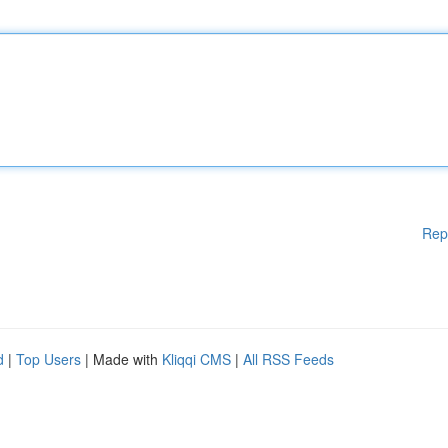
Rep
d
|
Top Users
| Made with
Kliqqi CMS
|
All RSS Feeds