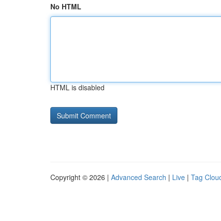
No HTML
HTML is disabled
Copyright © 2026 |
Advanced Search
|
Live
|
Tag Clou