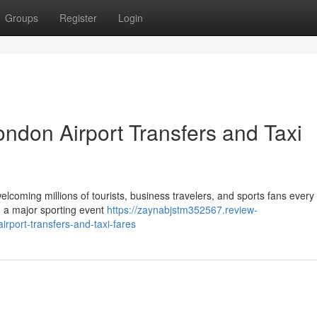
Groups
Register
Login
ndon Airport Transfers and Taxi
elcoming millions of tourists, business travelers, and sports fans every
ng a major sporting event
https://zaynabjstm352567.review-
rport-transfers-and-taxi-fares